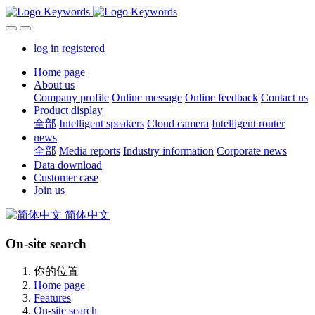
log in
registered
Home page
About us
Company profile
Online message
Online feedback
Contact us
Product display
全部
Intelligent speakers
Cloud camera
Intelligent router
news
全部
Media reports
Industry information
Corporate news
Data download
Customer case
Join us
简体中文
On-site search
你的位置
Home page
Features
On-site search