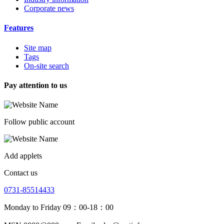
Corporate news
Features
Site map
Tags
On-site search
Pay attention to us
Follow public account
Add applets
Contact us
0731-85514433
Monday to Friday 09：00-18：00