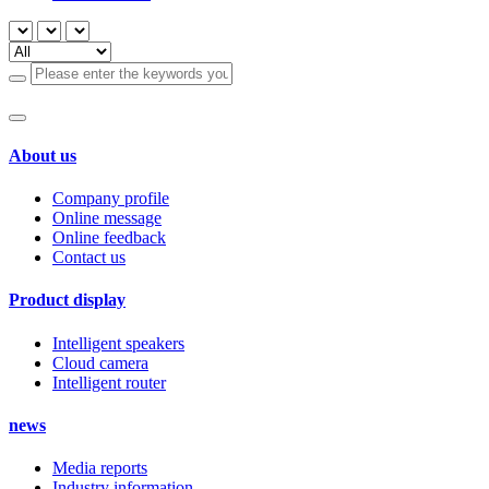
About us
Company profile
Online message
Online feedback
Contact us
Product display
Intelligent speakers
Cloud camera
Intelligent router
news
Media reports
Industry information