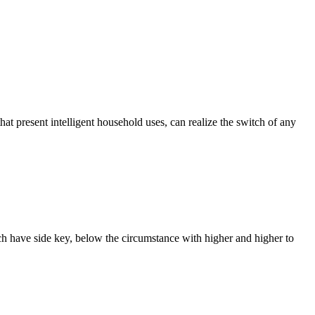
that present intelligent household uses, can realize the switch of any
ach have side key, below the circumstance with higher and higher to