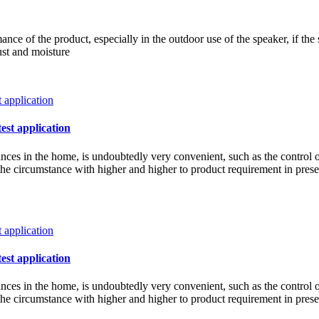
ce of the product, especially in the outdoor use of the speaker, if the 
ust and moisture
test application
iances in the home, is undoubtedly very convenient, such as the control 
w the circumstance with higher and higher to product requirement in pre
test application
iances in the home, is undoubtedly very convenient, such as the control 
w the circumstance with higher and higher to product requirement in pre